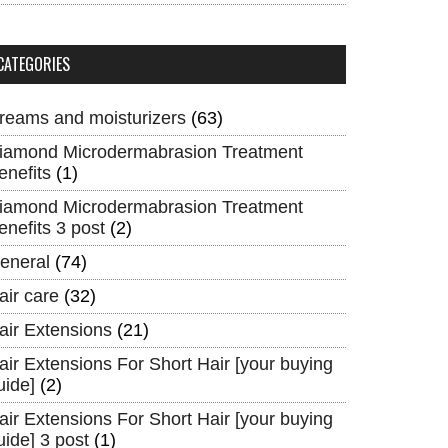
CATEGORIES
reams and moisturizers
(63)
iamond Microdermabrasion Treatment
enefits
(1)
iamond Microdermabrasion Treatment
enefits 3 post
(2)
eneral
(74)
air care
(32)
air Extensions
(21)
air Extensions For Short Hair [your buying
uide]
(2)
air Extensions For Short Hair [your buying
uide] 3 post
(1)