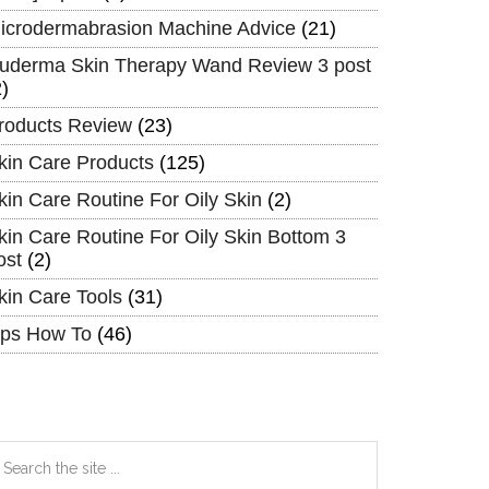
icrodermabrasion Machine Advice
(21)
uderma Skin Therapy Wand Review 3 post
2)
roducts Review
(23)
kin Care Products
(125)
kin Care Routine For Oily Skin
(2)
kin Care Routine For Oily Skin Bottom 3
ost
(2)
kin Care Tools
(31)
ips How To
(46)
earch
e
te