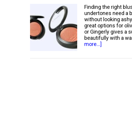
Finding the right blu
undertones need a b
without looking ash
great options for ol
or Gingerly gives a 
beautifully with a 
about
more...]
Best
Mac
Blush
for
Olive
Skin:
Top
Picks
for
a
Radiant
Complexion