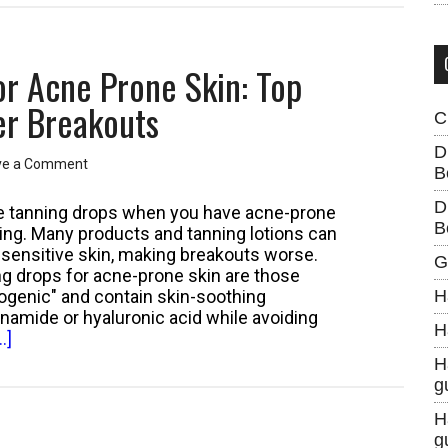
or Acne Prone Skin: Top
er Breakouts
C
D
ve a Comment
B
D
ace tanning drops when you have acne-prone
B
ing. Many products and tanning lotions can
te sensitive skin, making breakouts worse.
G
ng drops for acne-prone skin are those
genic" and contain skin-soothing
H
cinamide or hyaluronic acid while avoiding
H
about
.]
Best
H
Face
g
Tanning
H
Drops
g
for