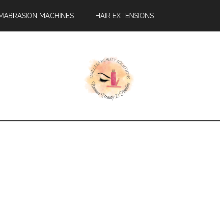
MABRASION MACHINES
HAIR EXTENSIONS