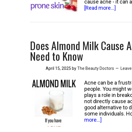
cause acne - it can 
about
[Read more...]
Can
Rosehi
Oil
Cause
Acne?
Does Almond Milk Cause A
Unders
the
Need to Know
Effect
on
April 15, 2025
by
The Beauty Doctors
Leave
Your
Skin
Acne can be a frustr
people. You might wo
plays a role in bre
not directly cause a
good alternative to d
some individuals. 
about
more...]
Does
Almond