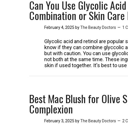
Can You Use Glycolic Acid
Combination or Skin Care
February 4, 2025
by
The Beauty Doctors
1 
Glycolic acid and retinol are popular
know if they can combine glyccolic ac
but with caution. You can use glycolic
not both at the same time. These ingr
skin if used together. It's best to u
Best Mac Blush for Olive S
Complexion
February 3, 2025
by
The Beauty Doctors
2 