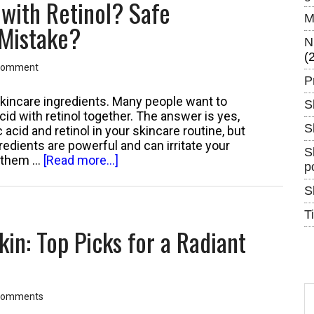
 with Retinol? Safe
Acne
M
Prone
 Mistake?
Skin:
N
Top
(
Comment
Products
P
That
Won’t
 skincare ingredients. Many people want to
S
Trigger
id with retinol together. The answer is yes,
Breakouts
S
 acid and retinol in your skincare routine, but
edients are powerful and can irritate your
S
about
se them …
[Read more...]
p
Can
You
S
Use
T
Glycolic
kin: Top Picks for a Radiant
Acid
with
Retinol?
Safe
S
Combination
Comments
th
or
si