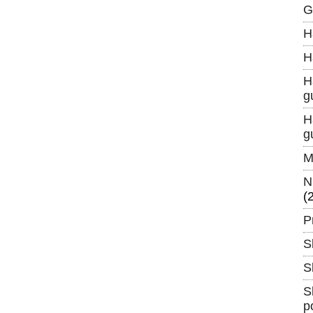
G
H
H
H
g
H
g
M
N
(
P
S
S
S
p