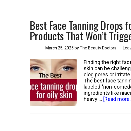
Milk
Cause
Acne:
Best Face Tanning Drops f
Evidence-
Based
Products That Won’t Trigg
Facts
You
March 25, 2025
by
The Beauty Doctors
Lea
Need
to
Know
Finding the right f
skin can be challeng
clog pores or irrita
The best face tanni
labeled "non-comedo
ingredients like nia
heavy …
[Read more..