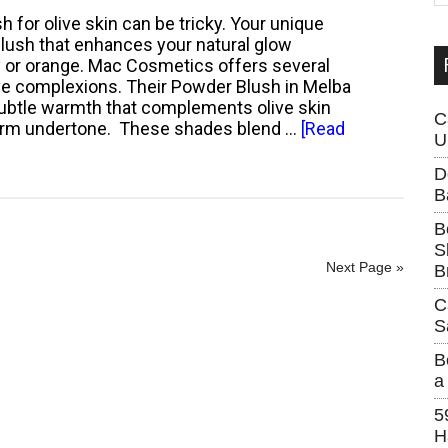
Skin
...
sh for olive skin can be tricky. Your unique
Care
lush that enhances your natural glow
Mistake?
y or orange. Mac Cosmetics offers several
ive complexions. Their Powder Blush in Melba
subtle warmth that complements olive skin
C
warm undertone. These shades blend …
[Read
U
D
B
B
S
Next Page »
B
C
S
B
a
5
H