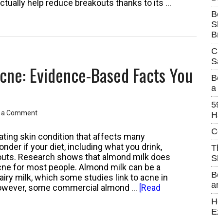
actually help reduce breakouts thanks to its …
B
S
p
B
C
S
cne: Evidence-Based Facts You
tanding
B
a
s
5
 a Comment
H
C
ating skin condition that affects many
nder if your diet, including what you drink,
T
akouts. Research shows that almond milk does
S
cne for most people. Almond milk can be a
B
airy milk, which some studies link to acne in
a
However, some commercial almond …
[Read
H
E