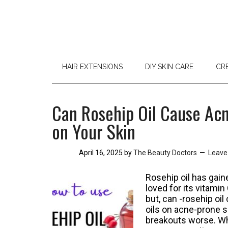
HAIR EXTENSIONS
DIY SKIN CARE
CR
Can Rosehip Oil Cause Acn
on Your Skin
April 16, 2025
by
The Beauty Doctors
Leave
Rosehip oil has gaine
loved for its vitami
but, can -rosehip oi
oils on acne-prone s
breakouts worse. Whe