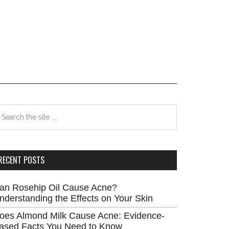
rimary
earch
e
idebar
te
RECENT POSTS
an Rosehip Oil Cause Acne?
nderstanding the Effects on Your Skin
oes Almond Milk Cause Acne: Evidence-
ased Facts You Need to Know