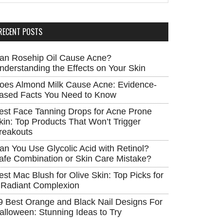
RECENT POSTS
an Rosehip Oil Cause Acne?
nderstanding the Effects on Your Skin
oes Almond Milk Cause Acne: Evidence-
ased Facts You Need to Know
est Face Tanning Drops for Acne Prone
kin: Top Products That Won’t Trigger
reakouts
an You Use Glycolic Acid with Retinol?
afe Combination or Skin Care Mistake?
est Mac Blush for Olive Skin: Top Picks for
 Radiant Complexion
9 Best Orange and Black Nail Designs For
alloween: Stunning Ideas to Try