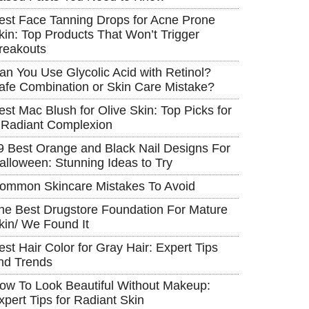
est Face Tanning Drops for Acne Prone
kin: Top Products That Won’t Trigger
reakouts
an You Use Glycolic Acid with Retinol?
afe Combination or Skin Care Mistake?
est Mac Blush for Olive Skin: Top Picks for
 Radiant Complexion
9 Best Orange and Black Nail Designs For
alloween: Stunning Ideas to Try
ommon Skincare Mistakes To Avoid
he Best Drugstore Foundation For Mature
kin/ We Found It
est Hair Color for Gray Hair: Expert Tips
nd Trends
ow To Look Beautiful Without Makeup:
xpert Tips for Radiant Skin