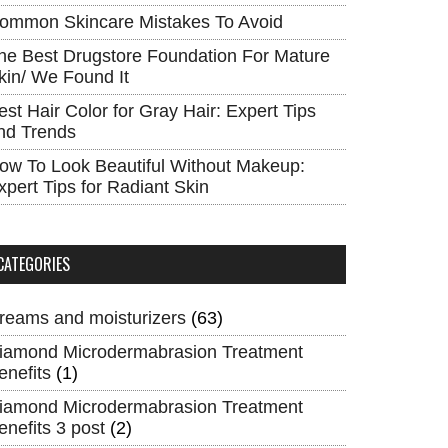
ommon Skincare Mistakes To Avoid
he Best Drugstore Foundation For Mature
kin/ We Found It
est Hair Color for Gray Hair: Expert Tips
nd Trends
ow To Look Beautiful Without Makeup:
xpert Tips for Radiant Skin
CATEGORIES
reams and moisturizers
(63)
iamond Microdermabrasion Treatment
enefits
(1)
iamond Microdermabrasion Treatment
enefits 3 post
(2)