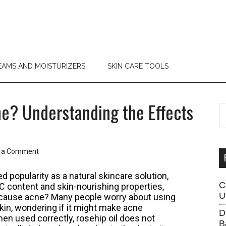
EAMS AND MOISTURIZERS
SKIN CARE TOOLS
e? Understanding the Effects
P
S
th
S
si
...
 a Comment
d popularity as a natural skincare solution,
C
n C content and skin-nourishing properties,
U
l cause acne? Many people worry about using
kin, wondering if it might make acne
D
n used correctly, rosehip oil does not
B