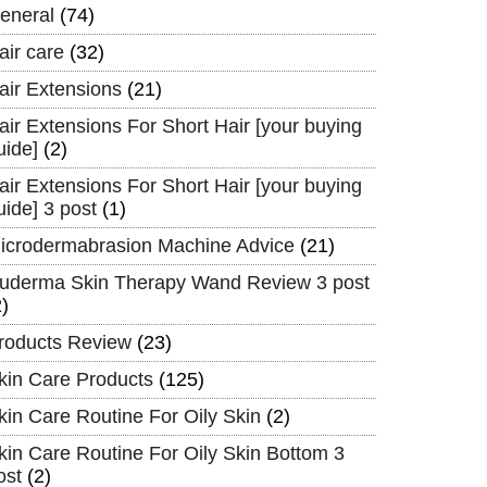
eneral
(74)
air care
(32)
air Extensions
(21)
air Extensions For Short Hair [your buying
uide]
(2)
air Extensions For Short Hair [your buying
uide] 3 post
(1)
icrodermabrasion Machine Advice
(21)
uderma Skin Therapy Wand Review 3 post
2)
roducts Review
(23)
kin Care Products
(125)
kin Care Routine For Oily Skin
(2)
kin Care Routine For Oily Skin Bottom 3
ost
(2)