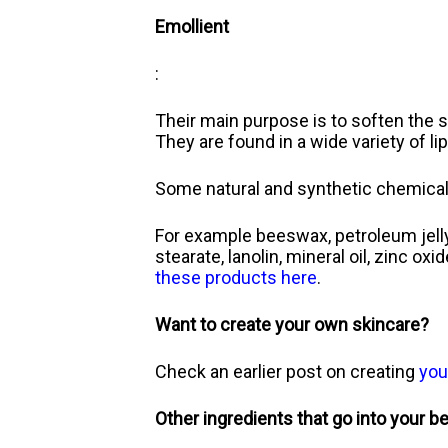
Emollient
:
Their main purpose is to soften the s
They are found in a wide variety of li
Some natural and synthetic chemical
For example beeswax, petroleum jelly, o
stearate, lanolin, mineral oil, zinc ox
these products here
.
Want to create your own skincare?
Check an earlier post on creating
you
Other ingredients that go into your b