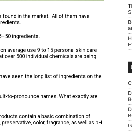
T
S
found in the market. All of them have
redients.
B
a
15–50 ingredients.
H
E
on average use 9 to 15 personal skin care
hat over 500 individual chemicals are being
ave seen the long list of ingredients on the
C
D
ult-to-pronounce names. What exactly are
B
D
B
roducts contain a basic combination of
, preservative, color, fragrance, as well as pH
G