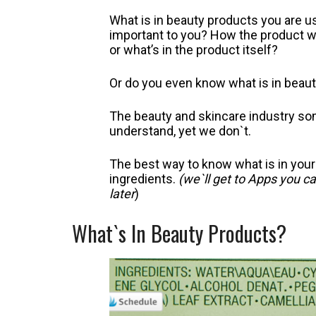
What is in beauty products you are 
important to you? How the product wo
or what’s in the product itself?
Or do you even know what is in beau
The beauty and skincare industry so
understand, yet we don`t.
The best way to know what is in your
ingredients.
(we`ll get to Apps you c
later
)
What`s In Beauty Products?