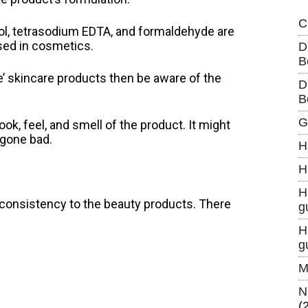
C
ohol, tetrasodium EDTA, and formaldehyde are
sed in cosmetics.
D
B
e’ skincare products then be aware of the
D
B
G
ok, feel, and smell of the product. It might
 gone bad.
H
H
H
 consistency to the beauty products. There
g
H
g
M
N
(