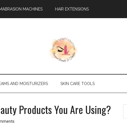
MABRASION MACHINES
HAIR EXTENSIONS
EAMS AND MOISTURIZERS
SKIN CARE TOOLS
eauty Products You Are Using?
P
S
th
S
si
omments
...