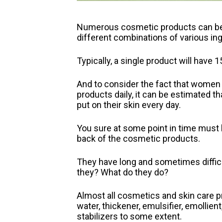
Numerous cosmetic products can be 
different combinations of various ing
Typically, a single product will have 
And to consider the fact that women 
products daily, it can be estimated t
put on their skin every day.
You sure at some point in time must h
back of the cosmetic products.
They have long and sometimes diffic
they? What do they do?
Almost all cosmetics and skin care p
water, thickener, emulsifier, emollient
stabilizers to some extent.