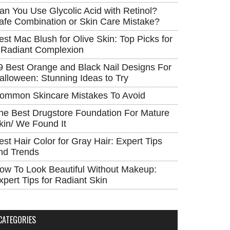
an You Use Glycolic Acid with Retinol?
afe Combination or Skin Care Mistake?
est Mac Blush for Olive Skin: Top Picks for
 Radiant Complexion
9 Best Orange and Black Nail Designs For
alloween: Stunning Ideas to Try
ommon Skincare Mistakes To Avoid
he Best Drugstore Foundation For Mature
kin/ We Found It
est Hair Color for Gray Hair: Expert Tips
nd Trends
ow To Look Beautiful Without Makeup:
xpert Tips for Radiant Skin
CATEGORIES