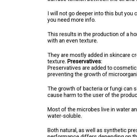
I will not go deeper into this but yo
you need more info.
This results in the production of a
with an even texture.
They are mostly added in skincare cr
texture.
Preservatives
:
Preservatives are added to cosmetics 
preventing the growth of microorga
The growth of bacteria or fungi can 
cause harm to the user of the produc
Most of the microbes live in water a
water-soluble.
Both natural, as well as synthetic pr
performance differs depending on th