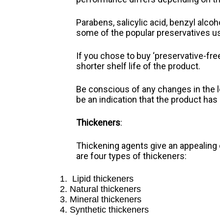
Parabens, salicylic acid, benzyl alc
some of the popular preservatives u
If you chose to buy ‘preservative-fre
shorter shelf life of the product.
Be conscious of any changes in the lo
be an indication that the product has
Thickeners
:
Thickening agents give an appealing
are four types of thickeners:
Lipid thickeners
Natural thickeners
Mineral thickeners
Synthetic thickeners