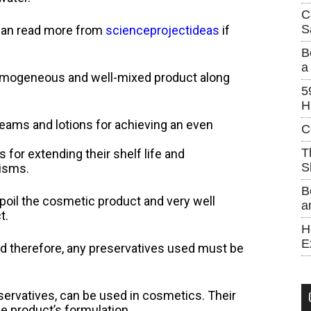
C
S
u can read more from
scienceprojectideas
if
B
a
 homogeneous and well-mixed product along
5
H
eams and lotions for achieving an even
C
T
for extending their shelf life and
S
nisms.
B
spoil the cosmetic product and very well
a
t.
H
E
nd therefore, any preservatives used must be
eservatives, can be used in cosmetics. Their
e product’s formulation.