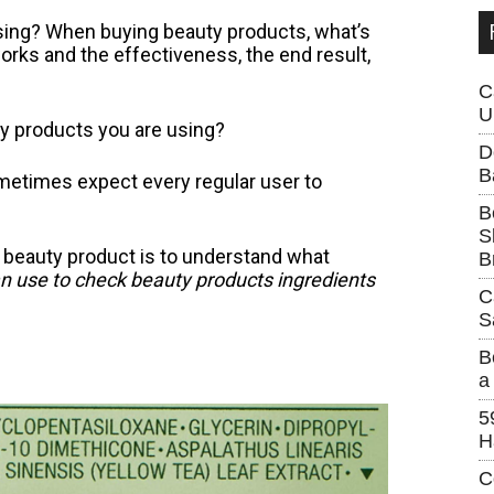
using? When buying beauty products, what’s
rks and the effectiveness, the end result,
C
U
ty products you are using?
D
B
metimes expect every regular user to
B
S
 beauty product is to understand what
B
an use to check beauty products ingredients
C
S
B
a
5
H
C