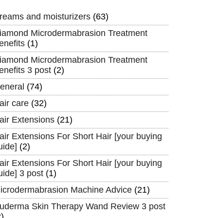
reams and moisturizers
(63)
iamond Microdermabrasion Treatment
enefits
(1)
iamond Microdermabrasion Treatment
enefits 3 post
(2)
eneral
(74)
air care
(32)
air Extensions
(21)
air Extensions For Short Hair [your buying
uide]
(2)
air Extensions For Short Hair [your buying
uide] 3 post
(1)
icrodermabrasion Machine Advice
(21)
uderma Skin Therapy Wand Review 3 post
2)