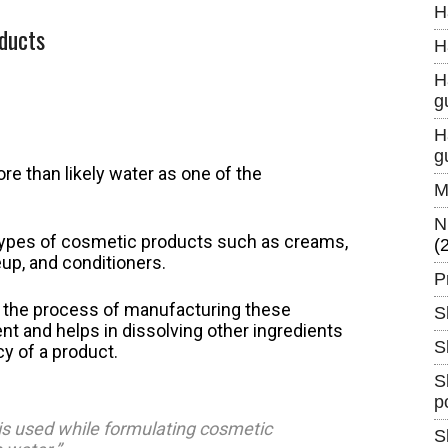
H
oducts
H
H
g
H
g
e than likely water as one of the
M
N
l types of cosmetic products such as creams,
(
up, and conditioners.
P
in the process of manufacturing these
S
nt and helps in dissolving other ingredients
S
y of a product.
S
p
 is used while formulating cosmetic
S