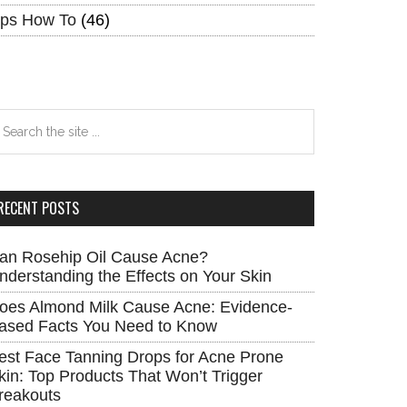
ips How To
(46)
earch
e
te
RECENT POSTS
an Rosehip Oil Cause Acne?
nderstanding the Effects on Your Skin
oes Almond Milk Cause Acne: Evidence-
ased Facts You Need to Know
est Face Tanning Drops for Acne Prone
kin: Top Products That Won’t Trigger
reakouts