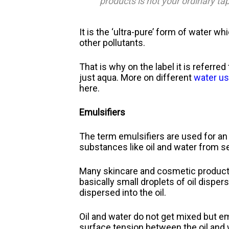
products is not your ordinary tap
It is the ‘ultra-pure’ form of water w
other pollutants.
That is why on the label it is referred
just aqua. More on different
water us
here.
Emulsifiers
The term emulsifiers are used for an 
substances like oil and water from s
Many skincare and cosmetic products 
basically small droplets of oil disper
dispersed into the oil.
Oil and water do not get mixed but e
surface tension between the oil and 