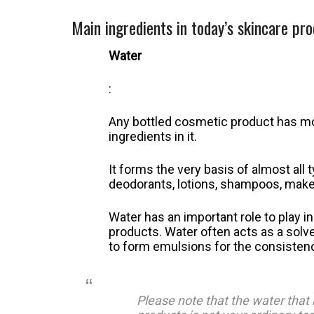
Main ingredients in today’s skincare pr
Water
:
Any bottled cosmetic product has mor
ingredients in it.
It forms the very basis of almost al
deodorants, lotions, shampoos, make
Water has an important role to play 
products. Water often acts as a solve
to form emulsions for the consistenc
Please note that the water that