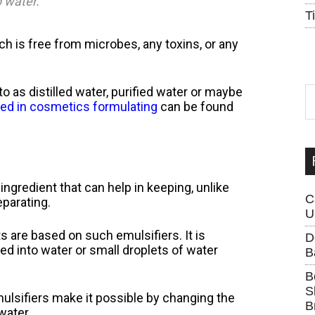
 water.”
T
hich is free from microbes, any toxins, or any
S
 to as distilled water, purified water or maybe
th
ed in cosmetics formulating
can be found
si
...
ingredient that can help in keeping, unlike
C
eparating.
U
are based on such emulsifiers. It is
D
sed into water or small droplets of water
B
B
S
mulsifiers make it possible by changing the
B
water.