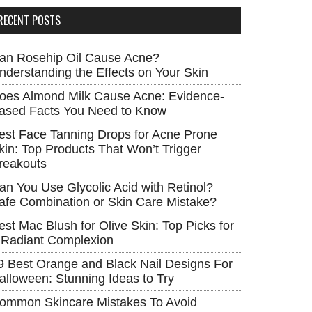
RECENT POSTS
an Rosehip Oil Cause Acne?
nderstanding the Effects on Your Skin
oes Almond Milk Cause Acne: Evidence-
ased Facts You Need to Know
est Face Tanning Drops for Acne Prone
kin: Top Products That Won’t Trigger
reakouts
an You Use Glycolic Acid with Retinol?
afe Combination or Skin Care Mistake?
est Mac Blush for Olive Skin: Top Picks for
 Radiant Complexion
9 Best Orange and Black Nail Designs For
alloween: Stunning Ideas to Try
ommon Skincare Mistakes To Avoid