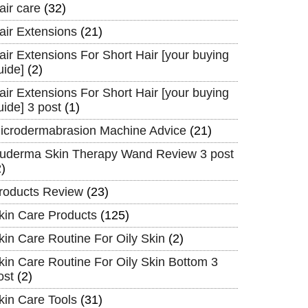
air care
(32)
air Extensions
(21)
air Extensions For Short Hair [your buying
uide]
(2)
air Extensions For Short Hair [your buying
uide] 3 post
(1)
icrodermabrasion Machine Advice
(21)
uderma Skin Therapy Wand Review 3 post
2)
roducts Review
(23)
kin Care Products
(125)
kin Care Routine For Oily Skin
(2)
kin Care Routine For Oily Skin Bottom 3
ost
(2)
kin Care Tools
(31)