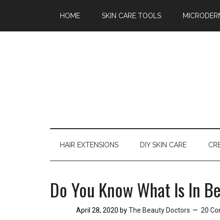
Skimlinks Test
Skip
Skip
Skip
HOME
SKIN CARE TOOLS
MICRODER
to
to
to
main
secondary
primary
content
menu
sidebar
HAIR EXTENSIONS
DIY SKIN CARE
CR
Do You Know What Is In B
April 28, 2020
by
The Beauty Doctors
20 C