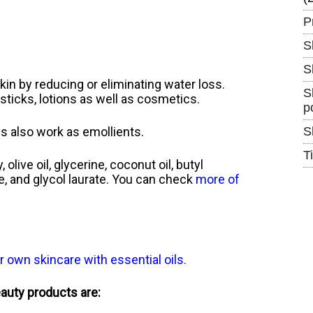
P
S
S
kin by reducing or eliminating water loss.
S
psticks, lotions as well as cosmetics.
p
s also work as emollients.
S
T
live oil, glycerine, coconut oil, butyl
ide, and glycol laurate. You can check
more of
r own skincare with essential oils
.
eauty products are: