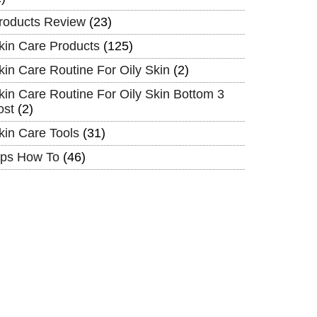
roducts Review
(23)
kin Care Products
(125)
kin Care Routine For Oily Skin
(2)
kin Care Routine For Oily Skin Bottom 3
ost
(2)
kin Care Tools
(31)
ips How To
(46)