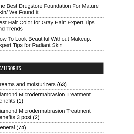
he Best Drugstore Foundation For Mature
kin/ We Found It
est Hair Color for Gray Hair: Expert Tips
nd Trends
ow To Look Beautiful Without Makeup:
xpert Tips for Radiant Skin
CATEGORIES
reams and moisturizers
(63)
iamond Microdermabrasion Treatment
enefits
(1)
iamond Microdermabrasion Treatment
enefits 3 post
(2)
eneral
(74)