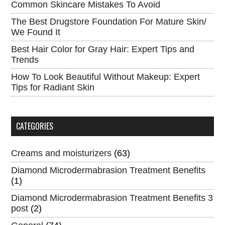
Common Skincare Mistakes To Avoid
The Best Drugstore Foundation For Mature Skin/
We Found It
Best Hair Color for Gray Hair: Expert Tips and
Trends
How To Look Beautiful Without Makeup: Expert
Tips for Radiant Skin
CATEGORIES
Creams and moisturizers
(63)
Diamond Microdermabrasion Treatment Benefits
(1)
Diamond Microdermabrasion Treatment Benefits 3
post
(2)