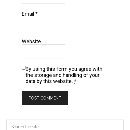
Email
*
Website
By using this form you agree with
the storage and handling of your
data by this website.
*
Primary
Search
the