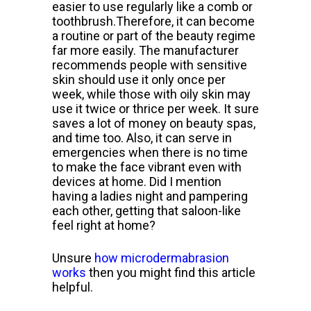
easier to use regularly like a comb or
toothbrush.
Therefore, it can become
a routine or part of the beauty regime
far more
easily. The manufacturer
recommends people with sensitive
skin should use it only once per
week, while those with oily skin may
use it twice or thrice per week.
It sure
saves a lot of money on beauty spas,
and time too. Also, it can serve in
emergencies when there is no time
to make the
face vibrant even with
devices at home. Did I mention
having a ladies night and pampering
each other, getting that saloon-like
feel right at home?
Unsure
how microdermabrasion
works
then you might find this article
helpful.