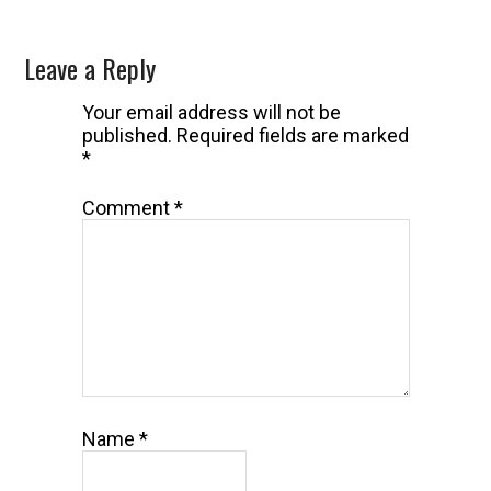
Reader
Leave a Reply
Interactions
Your email address will not be
published.
Required fields are marked
*
Comment
*
Name
*