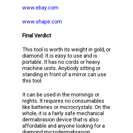
www.ebay.com
www.shape.com
Final Verdict
This tool is worth its weight in gold, or
diamond. It is easy to use and
is
portable. It has no cords or heavy
machine units. Anybody sitting or
standing in front of a mirror can use
this tool.
It can be used in the
mornings or
nights. It requires no consumables
like batteries or microcrystals. On the
whole, it is a fairly safe mechanical
dermabrasion device that is also
affordable and anyone looking for a
diamond microdermabrasion