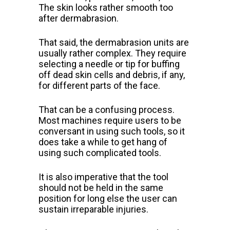
The skin looks rather smooth too
after dermabrasion.
That said, the dermabrasion units are
usually rather complex. They require
selecting a needle or tip for buffing
off dead skin cells and debris,
if
any,
for different parts of the face.
That can be a confusing process.
Most
machines require users to be
conversant in using such tools, so it
does
take a while to get hang of
using such complicated tools.
It is also imperative that the tool
should not be held in the same
position for long else the user can
sustain irreparable injuries.