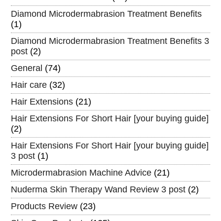
Diamond Microdermabrasion Treatment Benefits
(1)
Diamond Microdermabrasion Treatment Benefits 3
post
(2)
General
(74)
Hair care
(32)
Hair Extensions
(21)
Hair Extensions For Short Hair [your buying guide]
(2)
Hair Extensions For Short Hair [your buying guide]
3 post
(1)
Microdermabrasion Machine Advice
(21)
Nuderma Skin Therapy Wand Review 3 post
(2)
Products Review
(23)