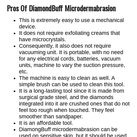
Pros Of DiamondBuff Microdermabrasion
This is extremely easy to use a mechanical
device.
It does not require exfoliating creams that
have microcrystals.
Consequently, it also does not require
vacuuming unit. It is portable, with no need
for any electrical cords, batteries, vacuum
units, machine to vary the suction pressure,
etc.
The machine is easy to clean as well. A
simple brush can be used to clean this tool.
It is a long-lasting tool since it is made from
surgical grade steel, and the diamonds
integrated into it are crushed ones that do not
feel too rough when touched. They feel
smoother than sandpaper.
It is an affordable tool.
DiamongBuff microdermabrasion can be
used on sensitive skin, but it should be used