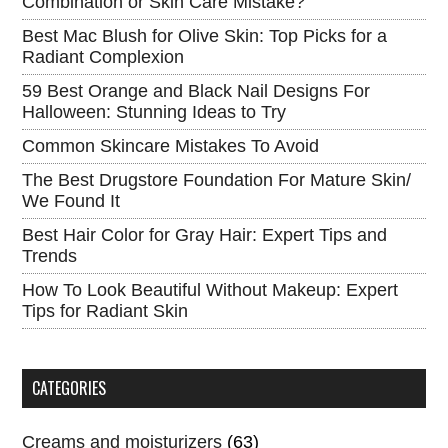
Combination or Skin Care Mistake?
Best Mac Blush for Olive Skin: Top Picks for a
Radiant Complexion
59 Best Orange and Black Nail Designs For
Halloween: Stunning Ideas to Try
Common Skincare Mistakes To Avoid
The Best Drugstore Foundation For Mature Skin/
We Found It
Best Hair Color for Gray Hair: Expert Tips and
Trends
How To Look Beautiful Without Makeup: Expert
Tips for Radiant Skin
CATEGORIES
Creams and moisturizers
(63)