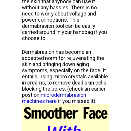
the skin that anybody can use it
without any hassles. There
is no
need to worry about voltage and
power connections. This
dermabrasion tool can be easily
carried around in your handbag if you
choose to.
Dermabrasion has become an
accepted norm for rejuvenating the
skin and
bringing down aging
symptoms, especially on the face. It
entails,
using micro crystals available
in creams, to remove dead skin cells
blocking the pores. (check an earlier
post on
microdermabrasion
machines here
if you missed it).