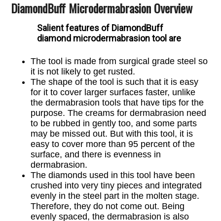
DiamondBuff Microdermabrasion Overview
Salient features of DiamondBuff
diamond microdermabrasion tool are
The tool is made from surgical grade steel so
it is not likely to
get rusted.
The shape of the tool is such that it is easy
for it to cover larger surfaces faster, unlike
the dermabrasion tools that have tips for the
purpose. The creams for dermabrasion need
to be rubbed in gently too, and some parts
may be missed out. But with this tool, it is
easy to cover more than 95 percent of the
surface, and there is evenness in
dermabrasion.
The diamonds used in this tool have been
crushed into very tiny pieces and integrated
evenly in the steel part in the molten stage.
Therefore, they do not come out. Being
evenly spaced, the dermabrasion is also