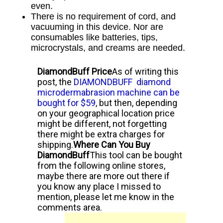
even.
There is no requirement of cord, and
vacuuming in this device. Nor
are
consumables like batteries, tips,
microcrystals, and creams are needed.
DiamondBuff Price
As of writing this
post, the
DIAMONDBUFF diamond
microdermabrasion machine can be
bought for $59
, but then, depending
on your geographical location price
might be different, not forgetting
there might be extra charges for
shipping.
Where Can You Buy
DiamondBuff
This tool can be bought
from the following online stores,
maybe there are more out there if
you know any place I missed to
mention, please let me know in the
comments area.