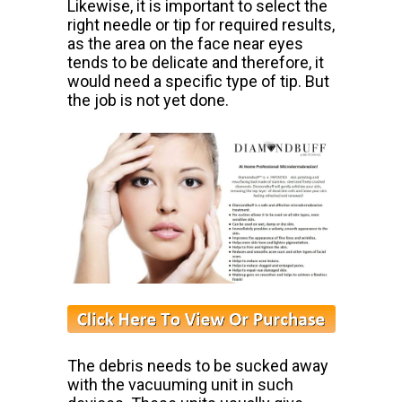
Likewise, it is important
to select the
right needle or tip for required results,
as the area on the face
near eyes
tends to be delicate and therefore, it
would need a specific type
of tip. But
the job is not yet done.
The debris needs to be sucked away
with the vacuuming unit in such