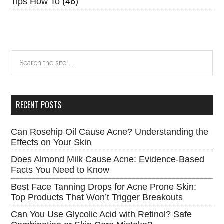
Tips How To
(46)
Search
the
site
...
RECENT POSTS
Can Rosehip Oil Cause Acne? Understanding the
Effects on Your Skin
Does Almond Milk Cause Acne: Evidence-Based
Facts You Need to Know
Best Face Tanning Drops for Acne Prone Skin:
Top Products That Won’t Trigger Breakouts
Can You Use Glycolic Acid with Retinol? Safe