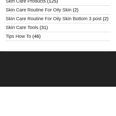
Skin Care Products
(125)
Skin Care Routine For Oily Skin
(2)
Skin Care Routine For Oily Skin Bottom 3 post
(2)
Skin Care Tools
(31)
Tips How To
(46)