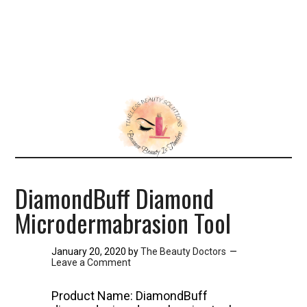
DiamondBuff Diamond
Microdermabrasion Tool
January 20, 2020
by
The Beauty Doctors
Leave a Comment
Product Name: DiamondBuff