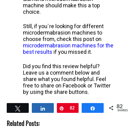
machine should make this a top
choice.
Still, if you`re looking for different
microdermabrasion machines to
choose from, check this post on
microdermabrasion machines for the
best results
if you missed it.
Did you find this review helpful?
Leave us a comment below and
share what you found helpful. Feel
free to share on Facebook or Twitter
by using the share buttons.
82
Tweet
Share
Pin
82
Share
SHARES
Related Posts: