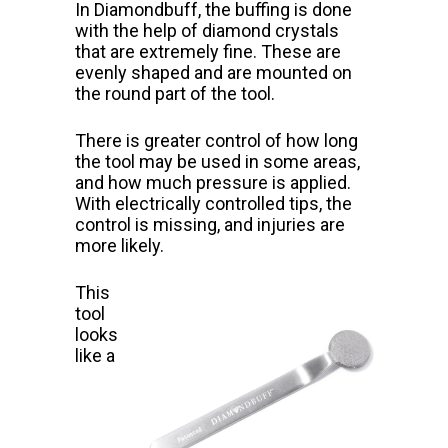
In Diamondbuff, the buffing is done
with the help of diamond crystals
that
are extremely fine. These are
evenly shaped and are mounted on
the round part of the tool.
There is greater control of how long
the tool may be used in some areas,
and how much pressure is applied.
With electrically
controlled tips, the
control is missing, and injuries are
more likely.
This
tool
looks
like a