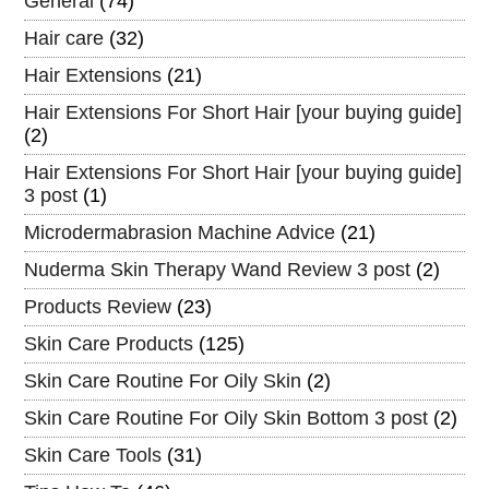
General
(74)
Hair care
(32)
Hair Extensions
(21)
Hair Extensions For Short Hair [your buying guide]
(2)
Hair Extensions For Short Hair [your buying guide]
3 post
(1)
Microdermabrasion Machine Advice
(21)
Nuderma Skin Therapy Wand Review 3 post
(2)
Products Review
(23)
Skin Care Products
(125)
Skin Care Routine For Oily Skin
(2)
Skin Care Routine For Oily Skin Bottom 3 post
(2)
Skin Care Tools
(31)