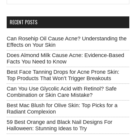
Sidebar
site
...
RECENT POSTS
Can Rosehip Oil Cause Acne? Understanding the
Effects on Your Skin
Does Almond Milk Cause Acne: Evidence-Based
Facts You Need to Know
Best Face Tanning Drops for Acne Prone Skin:
Top Products That Won’t Trigger Breakouts
Can You Use Glycolic Acid with Retinol? Safe
Combination or Skin Care Mistake?
Best Mac Blush for Olive Skin: Top Picks for a
Radiant Complexion
59 Best Orange and Black Nail Designs For
Halloween: Stunning Ideas to Try