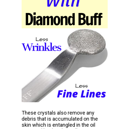
These crystals also remove any
debris that is accumulated on the
skin which is entangled in the oil