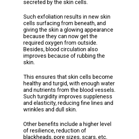
secreted by the skin cells.
Such exfoliation results in new skin
cells surfacing from beneath, and
giving the skin a glowing appearance
because they can now get the
required oxygen from outside.
Besides, blood circulation also
improves because of rubbing the
skin.
This ensures that skin cells become
healthy and turgid, with enough water
and nutrients from the blood vessels.
Such turgidity improves suppleness
and elasticity, reducing fine lines and
wrinkles and dull skin.
Other benefits include a higher level
of resilience, reduction of
blackheads, pore sizes, scars, etc.