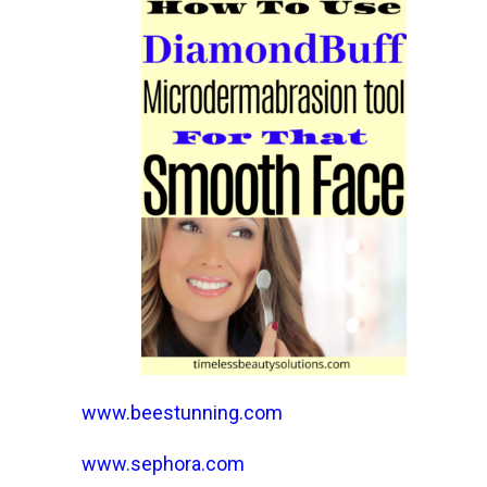
www.beestunning.com
www.sephora.com