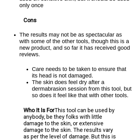
only once
Cons
The results may not be as spectacular as
with some of the other
tools, though this is a
new product, and so far it has received good
reviews.
Care needs to be taken to ensure that
its head is not damaged.
The skin does feel dry after a
dermabrasion session from this
tool, but
so does it feel like that with other tools.
Who It Is For
This tool can be used by
anybody, be they folks with little
damage to the skin, or extensive
damage to the skin. The results vary
as per the level of damage. But this is