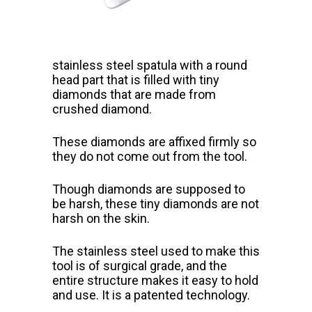
stainless steel spatula with a round
head part that
is filled with tiny
diamonds that are made from
crushed diamond.
These diamonds are affixed firmly so
they do not come out from the tool.
Though diamonds are supposed to
be harsh, these tiny diamonds are not
harsh on the skin.
The stainless steel used to make this
tool is of surgical grade, and the
entire structure makes it easy to hold
and use. It is a patented technology.