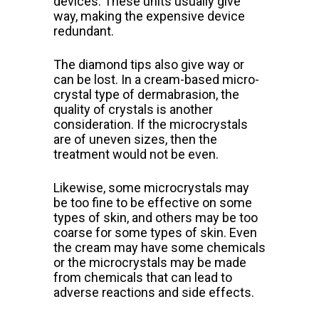
devices. These units usually give
way, making the expensive device
redundant.
The diamond tips also give way or
can be lost.
In a cream-based micro-
crystal type of dermabrasion, the
quality of crystals is another
consideration. If the microcrystals
are of uneven sizes, then the
treatment would not be even.
Likewise, some microcrystals may
be too fine to be effective on some
types of skin, and others may be too
coarse for some types of skin. Even
the cream may have some chemicals
or the microcrystals may be made
from chemicals that can lead to
adverse reactions and side effects.