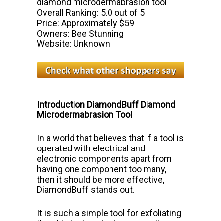
diamond microdermabrasion tool
Overall Ranking: 5.0 out of 5
Price: Approximately $59
Owners: Bee Stunning
Website: Unknown
Introduction DiamondBuff Diamond
Microdermabrasion Tool
In a world that believes that if a tool is
operated with electrical and
electronic components apart from
having one component too many,
then it
should be more effective,
DiamondBuff stands out.
It is such a simple tool
for exfoliating