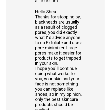
at 10:52 pm
Hello Shea
Thanks for stopping by,
blackheads are usually
as a result of clogged
pores, you did exactly
what I^d advice anyone
to do Exfoliate and use a
pore minimizer. Large
pores make it easier for
products to get trapped
in your skin.
I hope you`ll continue
doing what works for
you, your skin and your
face is not something
you can replace like
shoes, so in my opinion,
only the best skincare
products should be
applied.