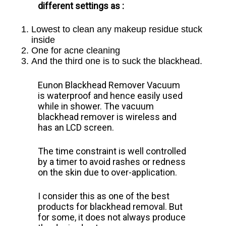
different settings as :
Lowest to clean any makeup residue stuck
inside
One for acne cleaning
And the third one is to suck the blackhead.
Eunon Blackhead Remover Vacuum
is
waterproof and hence easily used
while in shower. The vacuum
blackhead remover is wireless and
has an LCD screen.
The time constraint is well controlled
by a timer to avoid rashes or redness
on the skin due to over-application.
I consider this as one of the best
products for blackhead removal. But
for some, it does not always produce