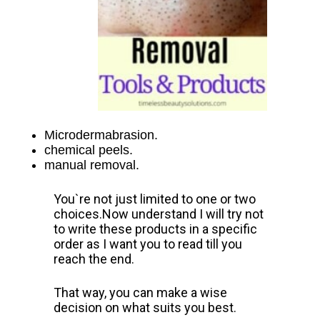
Microdermabrasion.
chemical peels.
manual removal.
You`re not just limited to one or two
choices.
Now understand I will try not
to write these products in a specific
order as I want you to read till you
reach the end.
That way, you can make a wise
decision on what suits you best.