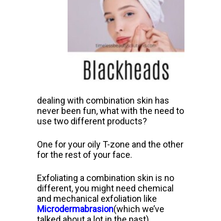
dealing with combination skin has
never been fun, what with the need to
use two different products?
One for your oily T-zone and the other
for the rest of your face.
Exfoliating a combination skin is no
different, you might need chemical
and mechanical exfoliation like
Microdermabrasion
(which we’ve
talked about a lot in the past).