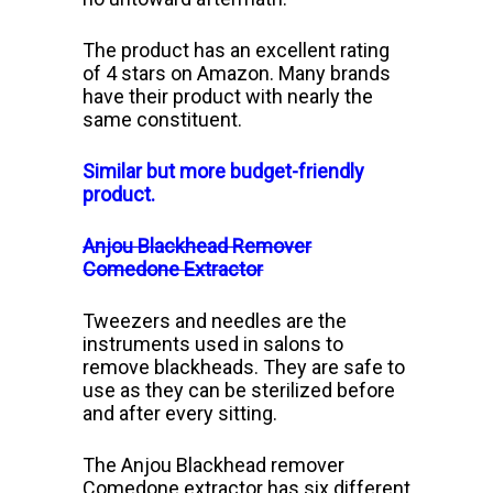
The product has an excellent rating
of 4 stars on Amazon. Many brands
have their product with nearly the
same constituent.
Similar but more budget-friendly
product.
Anjou Blackhead Remover
Comedone Extractor
Tweezers and needles are the
instruments used in salons to
remove blackheads. They are safe to
use as they can be sterilized before
and after every sitting.
The A
njou Blackhead remover
Comedone extractor has six different