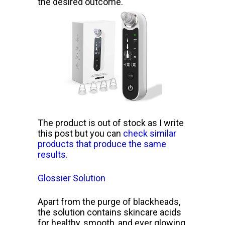
the desired outcome.
The product is out of stock as I write
this post but you can
check similar
products that produce the same
results.
Glossier Solution
Apart from the purge of blackheads,
the solution contains skincare acids
for healthy, smooth, and ever glowing