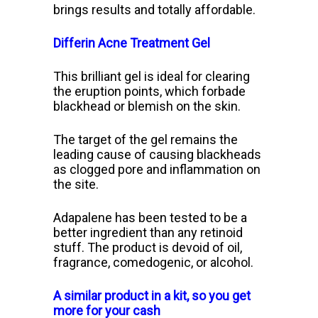
brings results and totally affordable.
Differin Acne Treatment Gel
This brilliant gel is ideal for clearing
the eruption points, which forbade
blackhead or blemish on the skin.
The target of the gel remains the
leading cause of causing blackheads
as clogged pore and inflammation on
the site.
Adapalene has been tested to be a
better ingredient than any retinoid
stuff. The product is devoid of oil,
fragrance, comedogenic, or alcohol.
A similar product in a kit, so you get
more for your cash