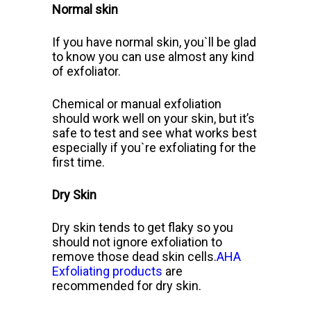
Normal skin
If you have normal skin, you`ll
be glad
to know you can use almost any kind
of exfoliator.
Chemical or manual exfoliation
should work well on your skin, but it’s
safe to test and see what works best
especially if you`re exfoliating for the
first time.
Dry Skin
Dry skin tends to get flaky so you
should not ignore exfoliation to
remove those dead skin cells.
AHA
Exfoliating products
are
recommended for dry skin.