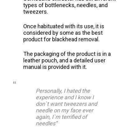
types of bottlenecks, needles, and
tweezers.
Once habituated with its use, it is
considered by some as the best
product for blackhead removal.
The packaging of the product is in a
leather pouch, and a detailed user
manual is provided with it.
Personally, I hated the
experience and I know I
don`t want tweezers and
needle on my face ever
again, I`m terrified of
needles”