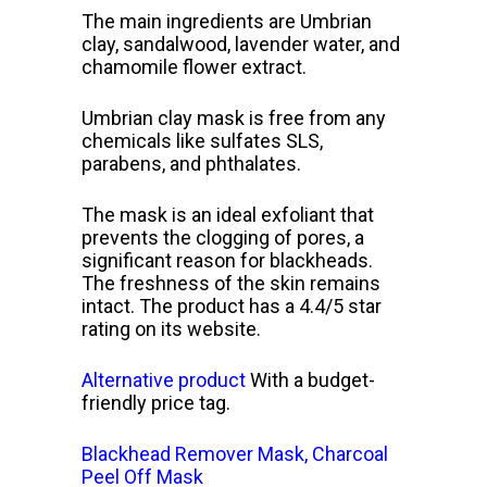
The main ingredients are Umbrian
clay, sandalwood, lavender water, and
chamomile flower extract.
Umbrian clay mask is free from any
chemicals like sulfates SLS,
parabens, and phthalates.
The mask is an ideal exfoliant that
prevents the clogging of pores, a
significant reason for blackheads.
The freshness of the skin remains
intact. The product has a 4.4/5 star
rating on its website.
Alternative product
With a budget-
friendly price tag.
Blackhead Remover Mask, Charcoal
Peel Off Mask