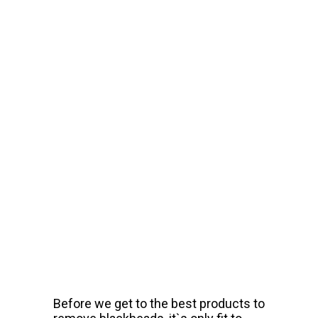
Before we get to the best products to