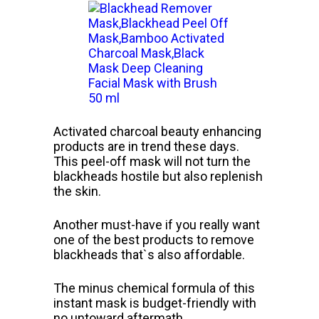
Activated charcoal beauty enhancing
products are in trend these days.
This peel-off mask will not turn the
blackheads hostile but also replenish
the skin.
Another must-have if you really want
one of the best products to remove
blackheads that`s also affordable.
The minus chemical formula of this
instant mask is budget-friendly with
no untoward aftermath.