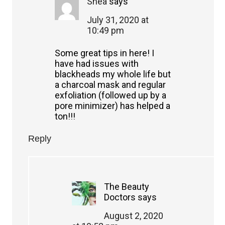
Shea
says
July 31, 2020 at
10:49 pm
Some great tips in here! I
have had issues with
blackheads my whole life but
a charcoal mask and regular
exfoliation (followed up by a
pore minimizer) has helped a
ton!!!
Reply
The Beauty
Doctors
says
August 2, 2020