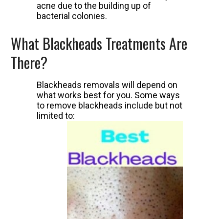
acne due to the building up of
bacterial colonies.
What Blackheads Treatments Are
There?
Blackheads removals will depend on
what works best for you. Some ways
to remove blackheads include but not
limited to: