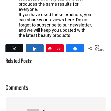
produces the same results for
everyone.
If you have used these products, you
can share your reviews here. Do not
forget to subscribe to our newsletter,
and we will keep you updated with
the latest beauty products.
53
Tweet
Share
Pin
53
Share
SHARES
Related Posts:
Reader
Comments
Interactions