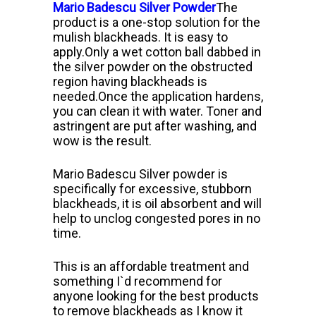
Mario Badescu Silver Powder
The
product is a one-stop solution for the
mulish blackheads. It is easy to
apply.
Only a wet cotton ball dabbed in
the silver powder on the obstructed
region having blackheads is
needed.
Once the application hardens,
you can clean it with water. Toner and
astringent are put after washing, and
wow is the result.
Mario Badescu Silver powder is
specifically for excessive, stubborn
blackheads, it is oil absorbent and will
help to unclog congested pores in no
time.
This is an affordable treatment and
something I`d recommend for
anyone looking for the best products
to remove blackheads as I know it