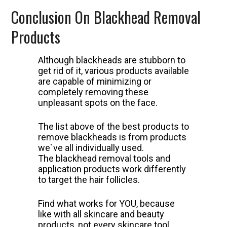
Conclusion On Blackhead Removal
Products
Although blackheads are stubborn to
get rid of it, various products available
are capable of minimizing or
completely removing these
unpleasant spots on the face.
The list above of the best products to
remove blackheads is from products
we`ve all individually used.
The blackhead removal tools and
application products work differently
to target the hair follicles.
Find what works for YOU, because
like with all skincare and beauty
products, not every skincare tool