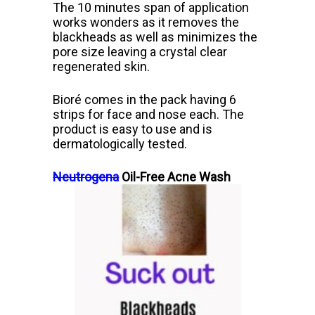
The 10 minutes span of application
works wonders as it removes the
blackheads as well as minimizes the
pore size leaving a crystal clear
regenerated skin.
Bioré
comes in the pack having 6
strips for face and nose each. The
product is easy to use and is
dermatologically tested.
Neutrogena
Oil-Free Acne Wash