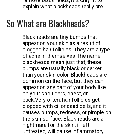
remove blackheads, it`s only fit to
explain what blackheads really are.
So What are Blackheads?
Blackheads are tiny bumps that
appear on your skin as a result of
clogged hair follicles. They are a type
of acne in themselves.
The name
blackheads mean just that, these
bumps are usually black or darker
than your skin color. Blackheads are
common on the face, but they can
appear on any part of your body like
on your shoulders, chest, or
back.
Very often, hair follicles get
clogged with oil or dead cells, and it
causes bumps, redness, or pimple on
the skin surface.
Blackheads are a
nightmare for the skin, if left
untreated, will cause inflammatory