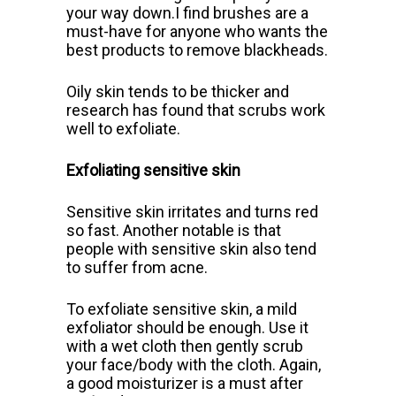
your way down.I find brushes are a
must-have for anyone who wants the
best products to remove blackheads.
Oily skin tends to be thicker and
research has found that scrubs work
well to exfoliate.
Exfoliating sensitive skin
Sensitive skin irritates and turns red
so fast. Another notable is that
people with sensitive skin also tend
to suffer from acne.
To exfoliate sensitive skin, a mild
exfoliator should be enough. Use it
with a wet cloth then gently scrub
your face/body with the cloth. Again,
a good moisturizer is a must after