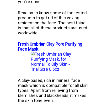
you`re done.
Read on to know some of the tested
products to get rid of this vexing
resident on the face. The best thing
is that all of these products are used
worldwide.
Fresh Umbrian Clay Pore Purifying
Face Mask
A clay-based, rich in mineral face
mask which is compatible for all skin
types. Apart from relieving from
blemishes and blackheads, it makes
the skin tone even.