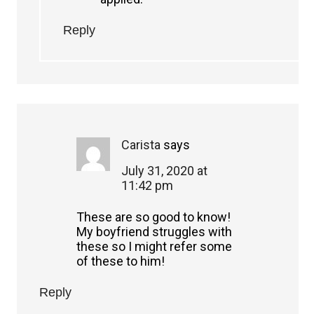
Reply
Carista
says
July 31, 2020 at
11:42 pm
These are so good to know!
My boyfriend struggles with
these so I might refer some
of these to him!
Reply