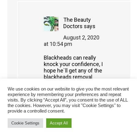
The Beauty
Doctors
says
August 2, 2020
at 10:54 pm
Blackheads can really
knock your confidence, I
hope he`ll get any of the
blackheads removal
products mentioned
We use cookies on our website to give you the most relevant
here, but he should also
experience by remembering your preferences and repeat
use pore minimizing
visits. By clicking “Accept All”, you consent to the use of ALL
products
the cookies. However, you may visit "Cookie Settings" to
provide a controlled consent.
Reply
Cookie Settings
Accept All