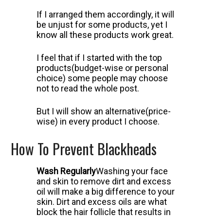
If I arranged them accordingly, it will
be unjust for some products, yet I
know all these products work great.
I feel that if I started with the top
products(budget-wise or personal
choice) some people may choose
not to read the whole post.
But I will show an alternative(price-
wise) in every product I choose.
How To Prevent Blackheads
Wash Regularly
Washing your face
and skin to remove dirt and excess
oil will make a big difference to your
skin.
Dirt and excess oils are what
block the hair follicle that results in