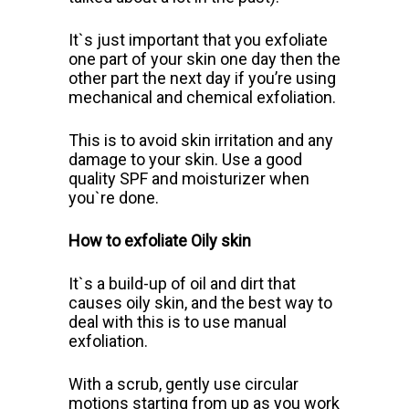
It`s just important that you exfoliate
one part of your skin one day then the
other part the next day if you’re using
mechanical and chemical exfoliation.
This is to avoid skin irritation and any
damage to your skin. Use a good
quality SPF and moisturizer when
you`re done.
How to exfoliate Oily skin
It`s a build-up of oil and dirt that
causes oily skin, and the best way to
deal with this is to use manual
exfoliation.
With a scrub, gently use circular
motions starting from up as you work