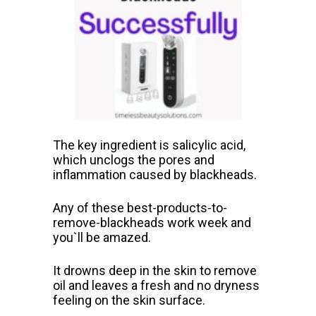
The key ingredient is salicylic acid,
which unclogs the pores and
inflammation caused by blackheads.
Any of these best-products-to-
remove-blackheads work week and
you`ll be amazed.
It drowns deep in the skin to remove
oil and leaves a fresh and no dryness
feeling on the skin surface.