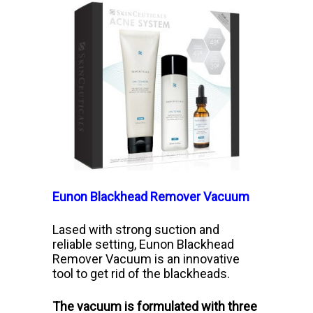
Eunon Blackhead Remover Vacuum
Lased with strong suction and
reliable setting, Eunon Blackhead
Remover Vacuum is an innovative
tool to get rid of the blackheads.
The vacuum is formulated with three