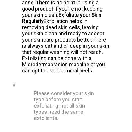
acne.
There is no point in using a
good product if you`re not keeping
your skin clean.
Exfoliate your Skin
Regularly
Exfoliation helps in
removing dead skin cells, leaving
your skin clean and ready to accept
your skincare products better.
There
is always dirt and oil deep in your skin
that regular washing will not reach.
Exfoliating can be done with a
Microdermabrasion machine or you
can opt to use chemical peels.
Please consider your skin
type before you start
exfoliating, not all skin
types need the same
exfoliants.