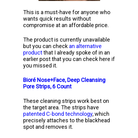
This is a must-have for anyone who
wants quick results without
compromise at an affordable price.
The product is currently unavailable
but you can check
an alternative
product
that I already spoke of in an
earlier post that you can check here if
you missed it.
Bioré Nose+Face, Deep Cleansing
Pore Strips, 6 Count
These cleaning strips work best on
the target area. The strips have
patented C-bond technology
, which
precisely attaches to the blackhead
spot and removes it.