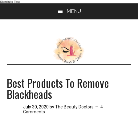
Skimlinks Test
Skip
Skip
MENU
to
to
main
primary
content
sidebar
Best Products To Remove
Blackheads
July 30, 2020
by
The Beauty Doctors
4
Comments