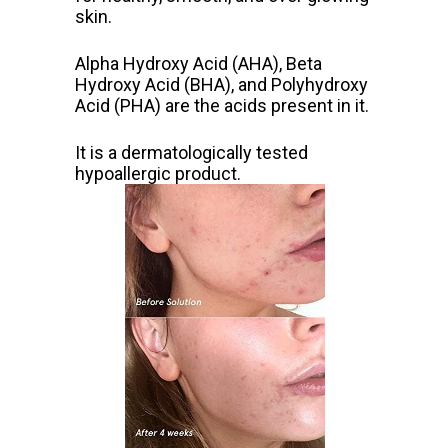
skin.
Alpha Hydroxy Acid (AHA), Beta
Hydroxy Acid (BHA), and Polyhydroxy
Acid (PHA) are the acids present in it.
It is a dermatologically tested
hypoallergic product.