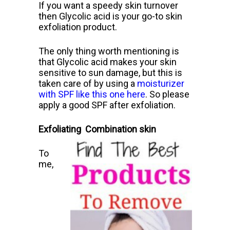
If you want a speedy skin turnover
then Glycolic acid is your go-to skin
exfoliation product.
The only thing worth mentioning is
that Glycolic acid makes your skin
sensitive to sun damage, but this is
taken care of by using a
moisturizer
with SPF like this one here
.
So please
apply a good SPF after exfoliation.
Exfoliating Combination skin
To
me,